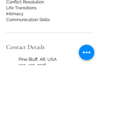
Conflict Resolution
Life Transitions
Intimacy
Communication Skills
Contact Details
Pine Bluff, AR, USA
501-420-2926
info@thehealingcirclear.com
4 Shackleford Plaza, Little
Rock, AR, USA
501-420-2926
info@thehealingcirclear.com