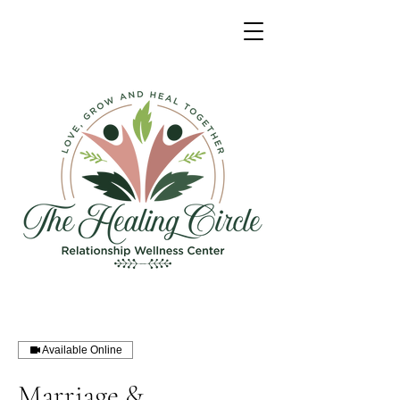
Available Online
Marriage &