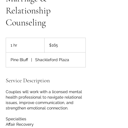
Relationship
Counseling
165
US
1 hr
1
$165
dollars
h
Pine Bluff
|
Shackleford Plaza
Service Description
Couples will work with a licensed mental
health professional to navigate relational
issues, improve communication, and
strengthen emotional connection.
Specialties
Affair Recovery